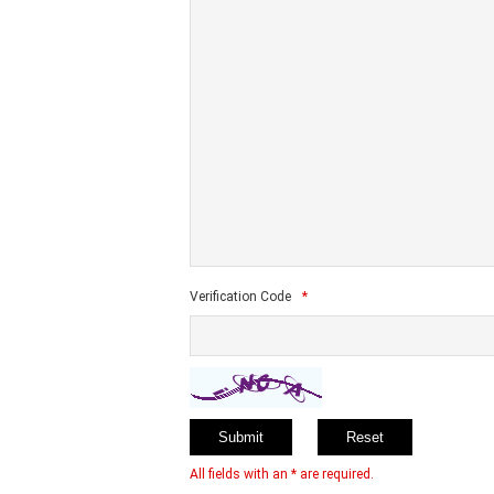
Verification Code
*
All fields with an * are required.