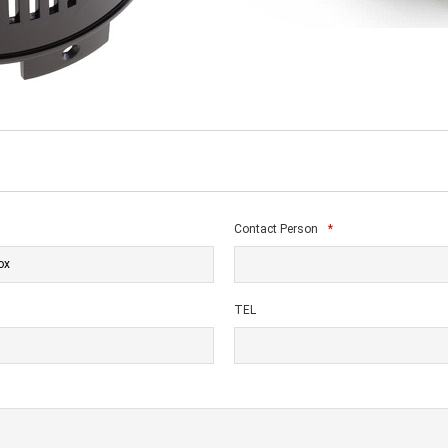
Contact Person
*
TEL