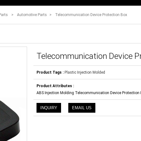
Parts
>
Automotive Parts
>
Telecommunication Device Protection Box
Telecommunication Device Pr
Product Tags :
Plastic Injection Molded
Product Attributes :
ABS Injection Molding Telecommunication Device Protection