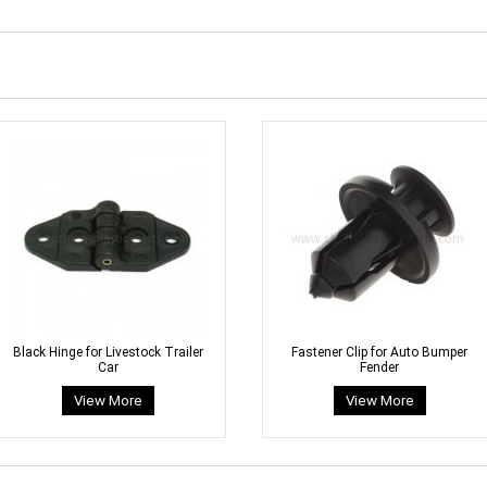
Black Hinge for Livestock Trailer
Fastener Clip for Auto Bumper
Car
Fender