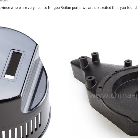
eded.
ovince where are very near to Ningbo Beilun ports, we are so excited that you foun