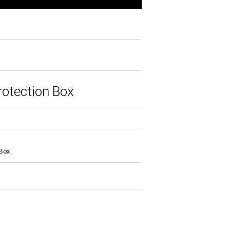
otection Box
 Box