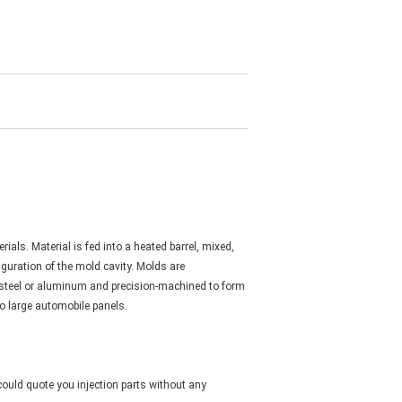
als. Material is fed into a heated barrel, mixed,
iguration of the mold cavity. Molds are
f steel or aluminum and precision-machined to form
to large automobile panels.
could quote you injection parts without any