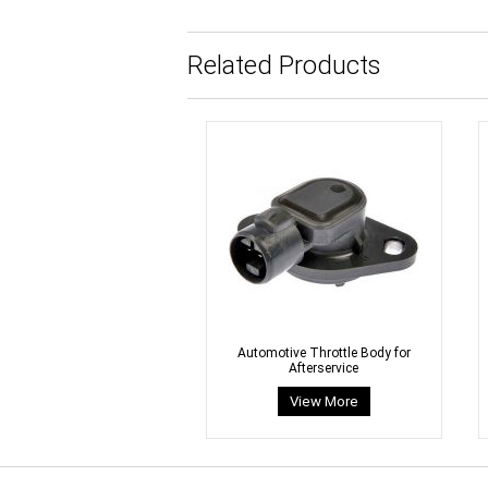
Related Products
Automotive Throttle Body for
Afterservice