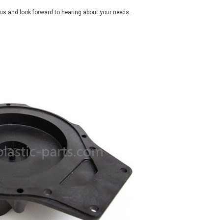
d us and look forward to hearing about your needs.