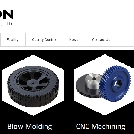
Facility
Quality Control
News
Contact Us