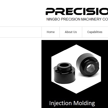
Home
About Us
Capabilities