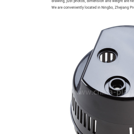
drawing, just photos, dimension and weight are ne
We are conveniently located in Ningbo, Zhejiang Pr