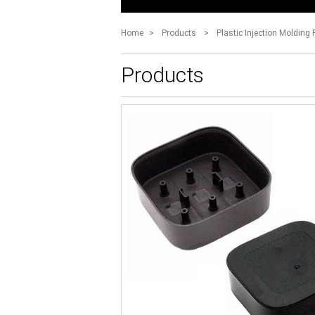
Home
>
Products
>
Plastic Injection Molding 
Products