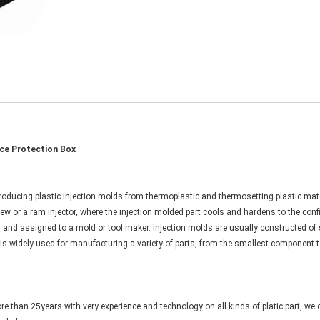
ce Protection Box
oducing plastic injection molds from thermoplastic and thermosetting plastic materi
rew or a ram injector, where the injection molded part cools and hardens to the conf
n and assigned to a mold or tool maker. Injection molds are usually constructed o
g is widely used for manufacturing a variety of parts, from the smallest component 
e than 25years with very experience and technology on all kinds of platic part, we 