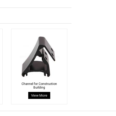
Channel for Construction
Building