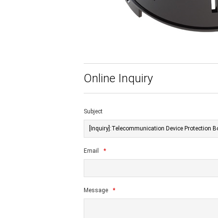
Online Inquiry
Subject
Email
*
Message
*