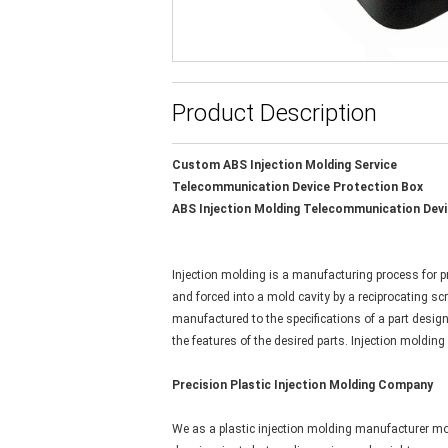
Product Description
Custom ABS Injection Molding Service
Telecommunication Device Protection Box
ABS Injection Molding Telecommunication Devi
Injection molding is a manufacturing process for pr
and forced into a mold cavity by a reciprocating sc
manufactured to the specifications of a part desig
the features of the desired parts. Injection moldin
Precision Plastic Injection Molding Company
We as a plastic injection molding manufacturer mor