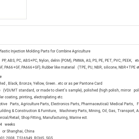
lastic Injection Molding Parts for Combine Agriculture
 PP, ABS, PC, ABS+PC, Nylon, delrin (POM), PMMA, AS, PS, PE, PET, PVC, PEEK, et
F, PA66+GF, PA666+GF); Rubber like material (TPE, PU, NBR, silicone, NBR+TPE e
e
ed , Black, Bronze, Yellow, Green...etc or as per Pantone Card
 (VDI/MT standard, or made to client's sample), polished (high polish, mirror pol
er coating, printing, electroplating etc.
ive Parts, Agriculture Parts, Electronics Parts, Pharmaceutical/ Medical Parts,
uilding & Construction & Furniture, Machinery Parts, Mining, Oil, Gas, Transport, 
ial/Retail, Shop Fitting, Manufacturing, Marine ect.
.4 weeks
 or Shanghai, China
01:2008, TS16949, ROHS, SGS