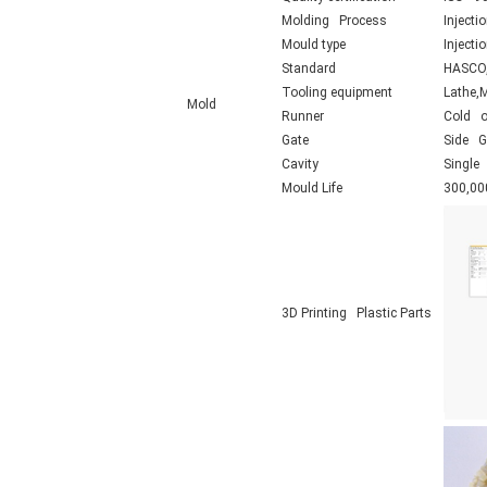
Molding Process
Injecti
Mould type
Inject
Standard
HASCO,
Tooling equipment
Lathe,
Mold
Runner
Cold o
Gate
Side Ga
Cavity
Single 
Mould Life
300,00
3D Printing Plastic Parts