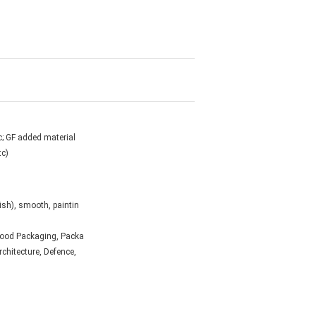
c; GF added material
tc)
ish), smooth, paintin
 Food Packaging, Packa
Architecture, Defence,