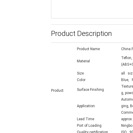
Product Description
Product Name
China P
Teflon,
Material
(ABS+G
Size
all siz
Color
Blue, R
Texture
Surface Finshing
Product
g, powd
Automot
Application:
ging, B
Commerc
Lead Time
approx
Port of Loading
Ningbo
Quality certification
ISO 90