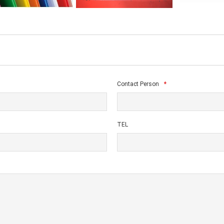
Contact Person
*
TEL