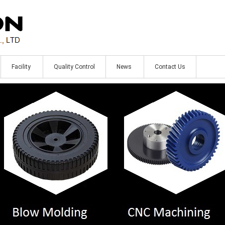
Facility
Quality Control
News
Contact Us