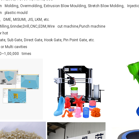
on Molding, Overmolding, Extrusion Blow Moulding, Stretch Blow Molding, Injecti
ion plastic mould
 DME, MISUMI, JIS, LKM, etc.
Milling,Grinder,Drill,CNC,EDM,Wire cut machine,Punch machine
r hot
te, Sub Gate, Direct Gate, Hook Gate, Pin Point Gate, etc.
or Multi cavities
0~1,00,000 times