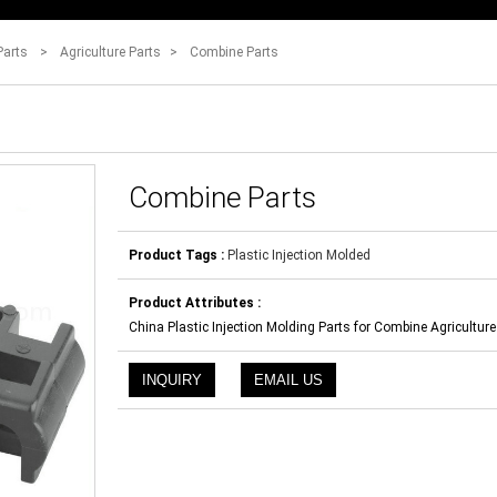
Parts
>
Agriculture Parts
>
Combine Parts
Combine Parts
Product Tags :
Plastic Injection Molded
Product Attributes :
China Plastic Injection Molding Parts for Combine Agriculture