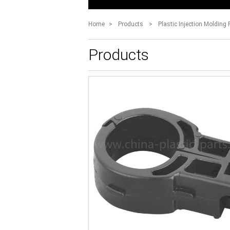
Home
>
Products
>
Plastic Injection Molding 
Products