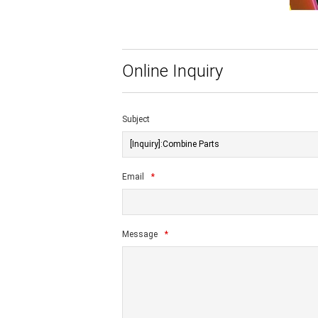
Online Inquiry
Subject
Email
*
Message
*