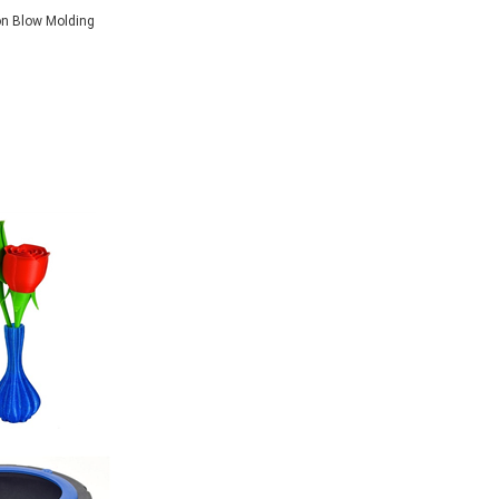
on Blow Molding