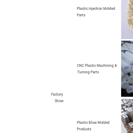
Plastic Injection Molded
Parts
CNC Plastic Machining &
Turning Parts
Factory
Show
Plastic Blow Molded
Products