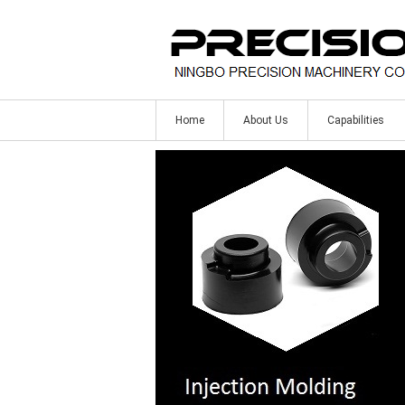
Home
About Us
Capabilities