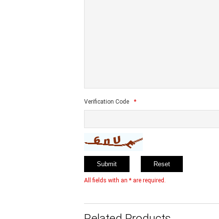
Verification Code
*
All fields with an * are required.
Related Products