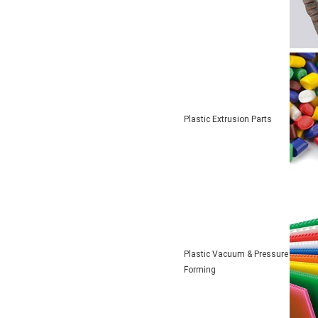
Plastic Extrusion Parts
Plastic Vacuum & Pressure
Forming