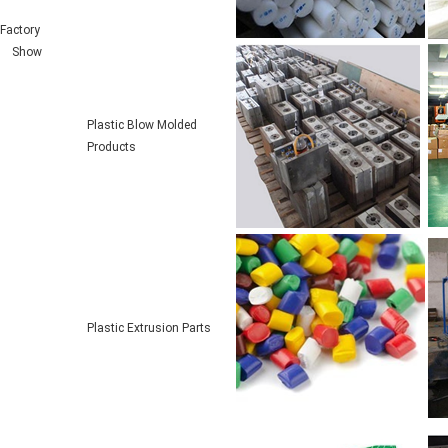
Factory
Show
Plastic Blow Molded
Products
Plastic Extrusion Parts