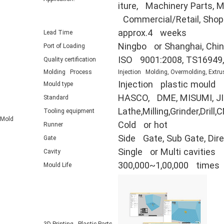
iture, Machinery Parts, Mi
Commercial/Retail, Shop F
approx.4 weeks
Lead Time
Ningbo or Shanghai, Chi
Port of Loading
ISO 9001:2008, TS16949
Quality certification
Molding Process
Injection Molding, Overmolding, Extru
Injection plastic mould
Mould type
HASCO, DME, MISUMI, JIS
Standard
Lathe,Milling,Grinder,Dr
Tooling equipment
Mold
Cold or hot
Runner
Side Gate, Sub Gate, Direc
Gate
Single or Multi cavities
Cavity
300,000~1,00,000 times
Mould Life