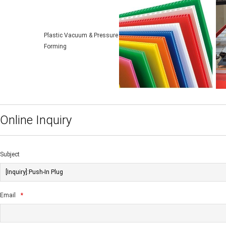
Plastic Vacuum & Pressure
Forming
Online Inquiry
Subject
Email
*