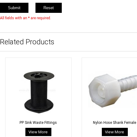
All fields with an * are required.
Related Products
PP Sink Waste Fittings
Nylon Hose Shank Female