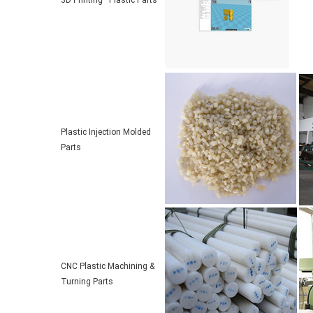
3D Printing Plastic Parts
Plastic Injection Molded
Parts
CNC Plastic Machining &
Turning Parts