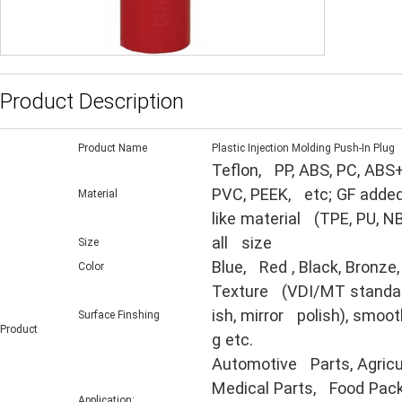
Product Description
Product Name
Plastic Injection Molding Push-In Plug
Teflon, PP, ABS, PC, ABS+
PVC, PEEK, etc; GF added
Material
like material (TPE, PU, N
all size
Size
Blue, Red , Black, Bronze,
Color
Texture (VDI/MT standard,
ish, mirror polish), smooth
Surface Finshing
Product
g etc.
Automotive Parts, Agricul
Medical Parts, Food Packa
Application: