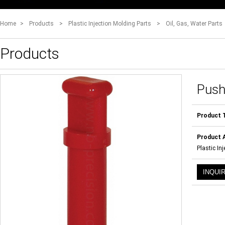
Home
>
Products
>
Plastic Injection Molding Parts
>
Oil, Gas, Water Parts
Products
Push
Product 
Product A
Plastic In