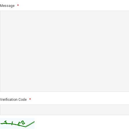
Message
*
Verification Code
*