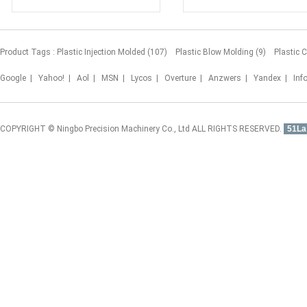
Product Tags :
Plastic Injection Molded (107)
Plastic Blow Molding (9)
Plastic 
Google
|
Yahoo!
|
Aol
|
MSN
|
Lycos
|
Overture
|
Anzwers
|
Yandex
|
Inf
COPYRIGHT © Ningbo Precision Machinery Co., Ltd ALL RIGHTS RESERVED.
51La