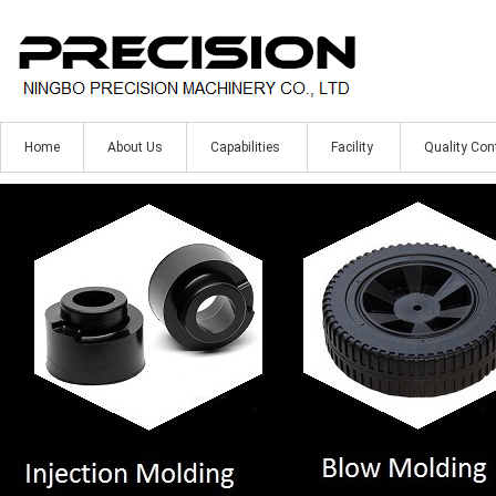
Home
About Us
Capabilities
Facility
Quality Con