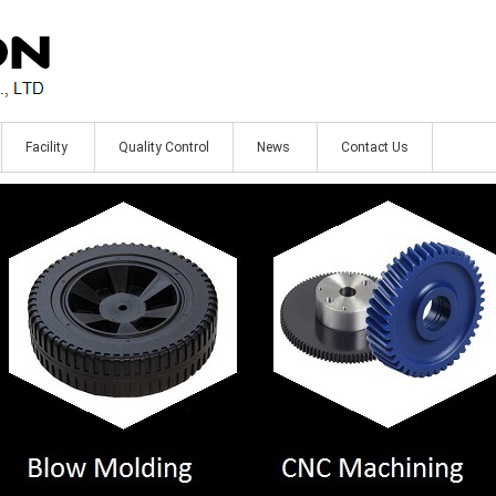
Facility
Quality Control
News
Contact Us