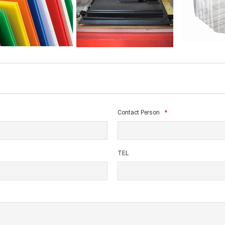
Contact Person
*
TEL