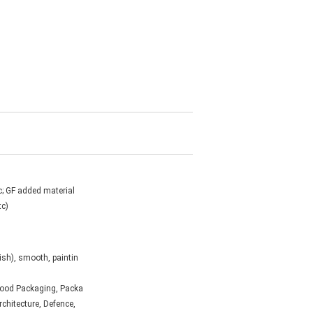
c; GF added material
tc)
ish), smooth, paintin
 Food Packaging, Packa
Architecture, Defence,