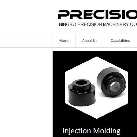
Home
About Us
Capabilities