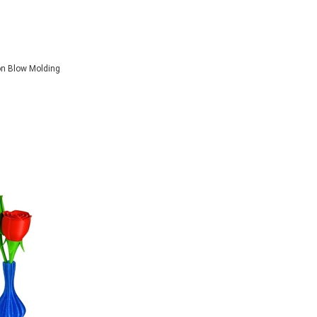
on Blow Molding