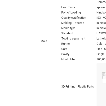
Commerc
Lead Time
approx
Port of Loading
Ningbo
Quality certification
ISO 90
Molding Process
Injecti
Mould type
Inject
Standard
HASCO,
Tooling equipment
Lathe,
Mold
Runner
Cold o
Gate
Side Ga
Cavity
Single 
Mould Life
300,00
3D Printing Plastic Parts