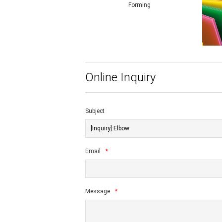
Forming
Online Inquiry
Subject
Email
*
Message
*