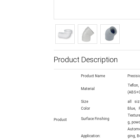
Product Description
Product Name
Precisi
Teflon,
Material
(ABS+G
Size
all siz
Color
Blue, R
Texture
Surface Finshing
Product
g, powd
Automot
Application:
ging, B