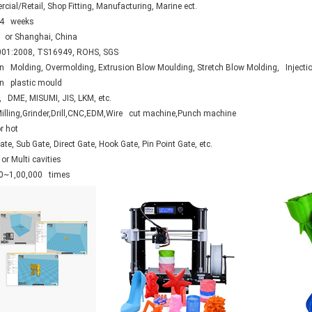
ial/Retail, Shop Fitting, Manufacturing, Marine ect.
.4 weeks
 or Shanghai, China
01:2008, TS16949, ROHS, SGS
on Molding, Overmolding, Extrusion Blow Moulding, Stretch Blow Molding, Injecti
ion plastic mould
 DME, MISUMI, JIS, LKM, etc.
Milling,Grinder,Drill,CNC,EDM,Wire cut machine,Punch machine
r hot
te, Sub Gate, Direct Gate, Hook Gate, Pin Point Gate, etc.
or Multi cavities
0~1,00,000 times