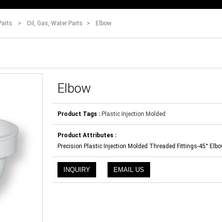
Parts
>
Oil, Gas, Water Parts
>
Elbow
Elbow
Product Tags :
Plastic Injection Molded
Product Attributes :
Precision Plastic Injection Molded Threaded Fittings-45° Elb