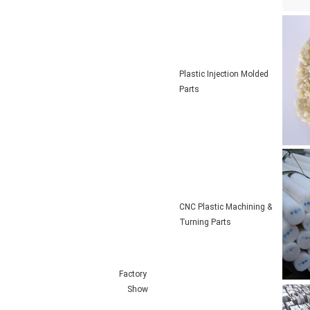
Plastic Injection Molded
Parts
CNC Plastic Machining &
Turning Parts
Factory
Show