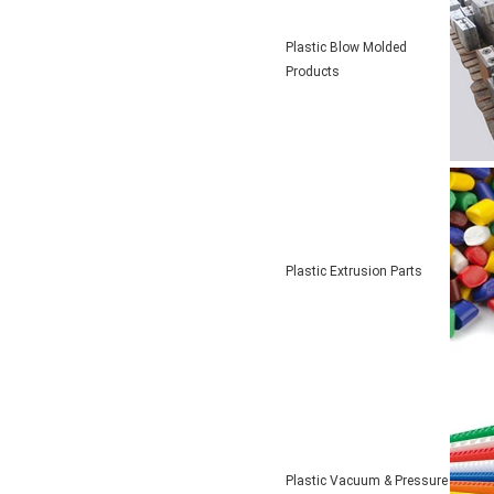
Plastic Blow Molded
Products
Plastic Extrusion Parts
Plastic Vacuum & Pressure