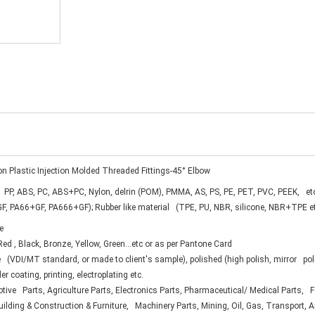
on Plastic Injection Molded Threaded Fittings-45° Elbow
 PP, ABS, PC, ABS+PC, Nylon, delrin (POM), PMMA, AS, PS, PE, PET, PVC, PEEK, et
F, PA66+GF, PA666+GF); Rubber like material (TPE, PU, NBR, silicone, NBR+TPE e
e
ed , Black, Bronze, Yellow, Green...etc or as per Pantone Card
 (VDI/MT standard, or made to client's sample), polished (high polish, mirror pol
er coating, printing, electroplating etc.
ive Parts, Agriculture Parts, Electronics Parts, Pharmaceutical/ Medical Parts,
uilding & Construction & Furniture, Machinery Parts, Mining, Oil, Gas, Transport, 