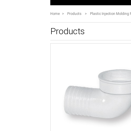
Home
>
Products
>
Plastic Injection Molding 
Products