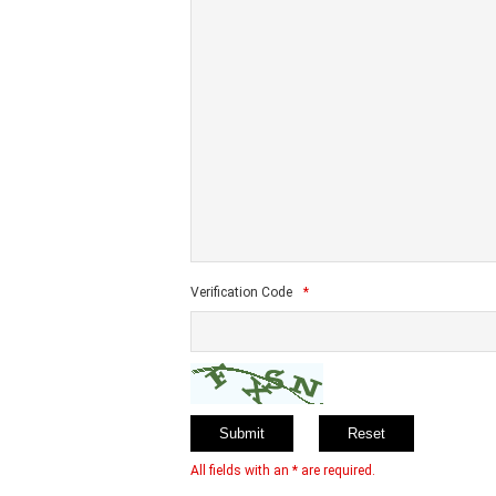
Verification Code
*
All fields with an * are required.