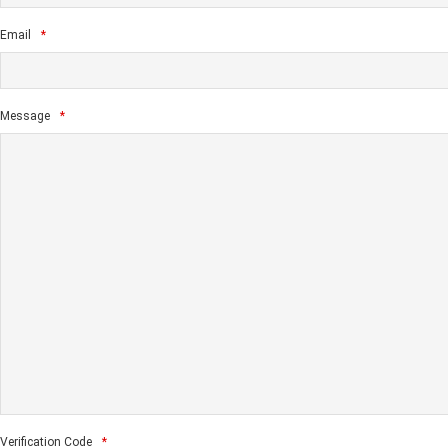
Email
*
Message
*
Verification Code
*