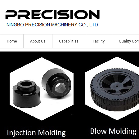
Home
About Us
Capabilities
Facility
Quality Con