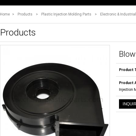
Home
>
Products
>
Plastic Injection Molding Parts
>
Electronic & Industria
Products
Blow
Product 
Product A
Injection 