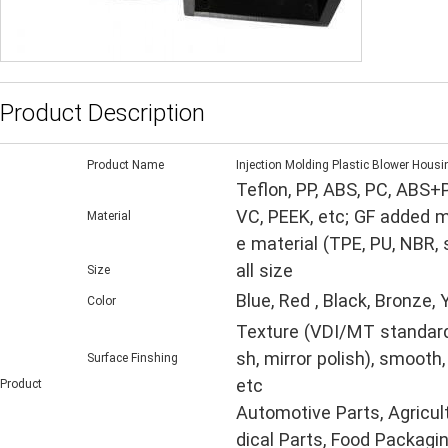
Product Description
Product Name
Injection Molding Plastic Blower Housi
Teflon, PP, ABS, PC, ABS+
VC, PEEK, etc; GF added m
Material
e material (TPE, PU, NBR,
all size
Size
Blue, Red , Black, Bronze,
Color
Texture (VDI/MT standard, 
sh, mirror polish), smooth,
Surface Finshing
etc
Product
Automotive Parts, Agricul
dical Parts, Food Packagin