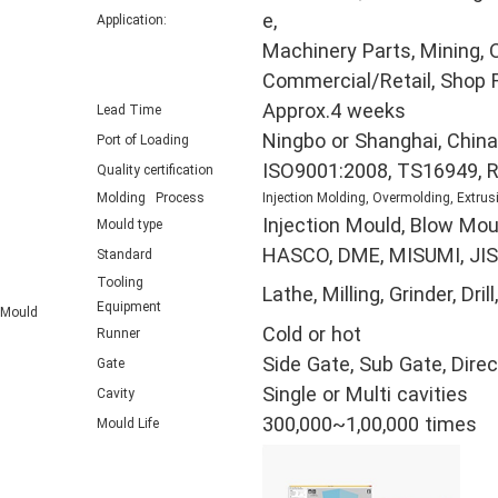
e,
Application:
Machinery Parts, Mining, O
Commercial/Retail, Shop F
Approx.4 weeks
Lead Time
Ningbo or Shanghai, China
Port of Loading
ISO9001:2008, TS16949, 
Quality certification
Molding Process
Injection Molding, Overmolding, Extrus
Injection Mould, Blow Mou
Mould type
HASCO, DME, MISUMI, JIS,
Standard
Tooling
Lathe, Milling, Grinder, D
Equipment
Mould
Cold or hot
Runner
Side Gate, Sub Gate, Direc
Gate
Single or Multi cavities
Cavity
300,000~1,00,000 times
Mould Life