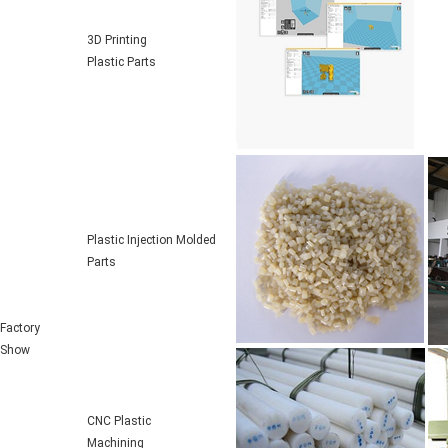
3D Printing
Plastic Parts
Plastic Injection Molded
Parts
Factory
Show
CNC Plastic
Machining