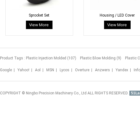
Sprocket Set
Housing / LED Cover
Product Tags :
Plastic Injection Molded (107)
Plastic Blow Molding (9)
Plastic 
Google
|
Yahoo!
|
Aol
|
MSN
|
Lycos
|
Overture
|
Anzwers
|
Yandex
|
Inf
COPYRIGHT © Ningbo Precision Machinery Co., Ltd ALL RIGHTS RESERVED.
51La