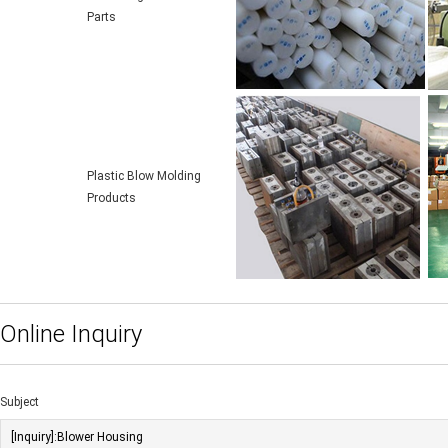
Parts
Plastic Blow Molding
Products
Online Inquiry
Subject