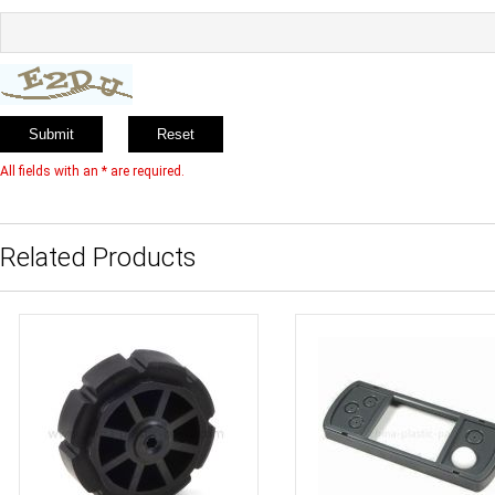
All fields with an * are required.
Related Products