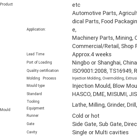
etc
Product
Automotive Parts, Agricul
dical Parts, Food Packagin
e,
Application:
Machinery Parts, Mining, O
Commercial/Retail, Shop F
Approx.4 weeks
Lead Time
Ningbo or Shanghai, China
Port of Loading
ISO9001:2008, TS16949, 
Quality certification
Molding Process
Injection Molding, Overmolding, Extrus
Injection Mould, Blow Mou
Mould type
HASCO, DME, MISUMI, JIS,
Standard
Tooling
Lathe, Milling, Grinder, D
Equipment
Mould
Cold or hot
Runner
Side Gate, Sub Gate, Direc
Gate
Single or Multi cavities
Cavity