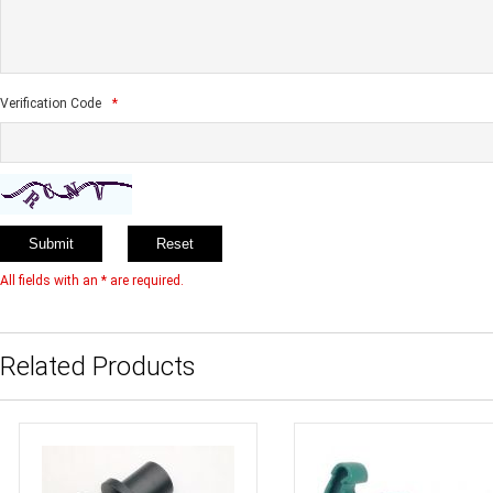
Verification Code
*
All fields with an * are required.
Related Products