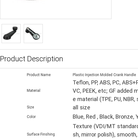
Product Description
Product Name
Plastic Injection Molded Crank Handle
Teflon, PP, ABS, PC, ABS+
VC, PEEK, etc; GF added m
Material
e material (TPE, PU, NBR,
all size
Size
Blue, Red , Black, Bronze,
Color
Texture (VDI/MT standard, 
sh, mirror polish), smooth,
Surface Finshing