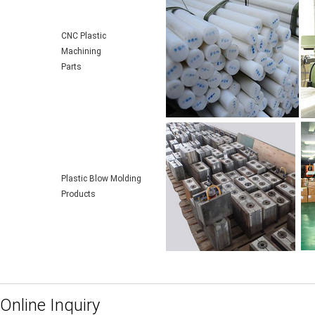
CNC Plastic
Machining
Parts
Plastic Blow Molding
Products
Online Inquiry