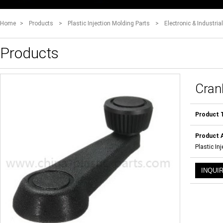
Home
>
Products
>
Plastic Injection Molding Parts
>
Electronic & Industria
Products
Cran
Product 
Product A
Plastic In