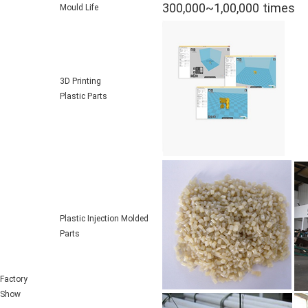
300,000~1,00,000 times
Mould Life
3D Printing
Plastic Parts
Plastic Injection Molded
Parts
Factory
Show