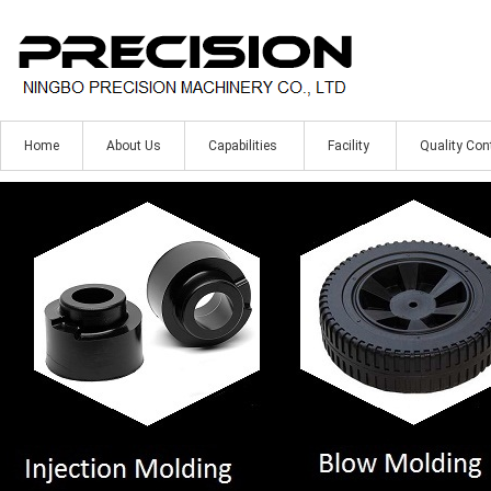
Home
About Us
Capabilities
Facility
Quality Con