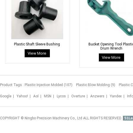
Plastic Shaft Sleeve Bushing
Bucket Opening Tool Plasti
Drum Wrench
Product Tags :
Plastic Injection Molded (107)
Plastic Blow Molding (9)
Plastic 
Google
|
Yahoo!
|
Aol
|
MSN
|
Lycos
|
Overture
|
Anzwers
|
Yandex
|
Inf
COPYRIGHT © Ningbo Precision Machinery Co., Ltd ALL RIGHTS RESERVED.
51La