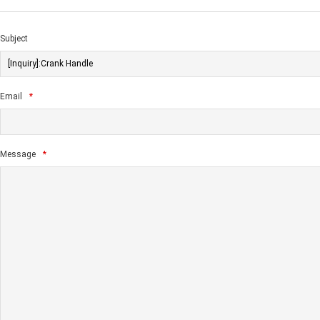
Subject
Email
*
Message
*