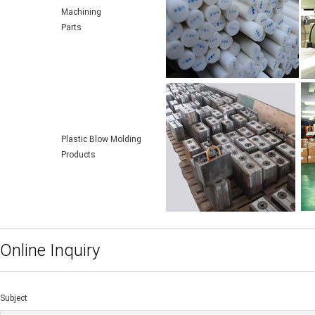
Machining
Parts
Plastic Blow Molding
Products
Online Inquiry
Subject