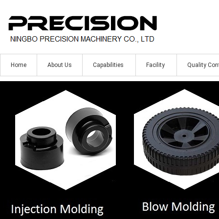
Home
About Us
Capabilities
Facility
Quality Con