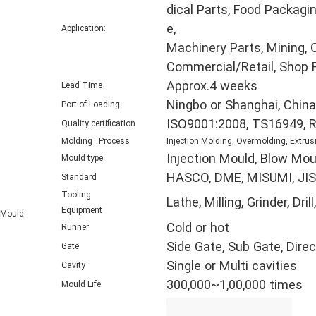
dical Parts, Food Packagin
e,
Application:
Machinery Parts, Mining, O
Commercial/Retail, Shop F
Approx.4 weeks
Lead Time
Ningbo or Shanghai, China
Port of Loading
ISO9001:2008, TS16949, 
Quality certification
Molding Process
Injection Molding, Overmolding, Extrus
Injection Mould, Blow Mou
Mould type
HASCO, DME, MISUMI, JIS,
Standard
Tooling
Lathe, Milling, Grinder, D
Equipment
Mould
Cold or hot
Runner
Side Gate, Sub Gate, Direc
Gate
Single or Multi cavities
Cavity
300,000~1,00,000 times
Mould Life