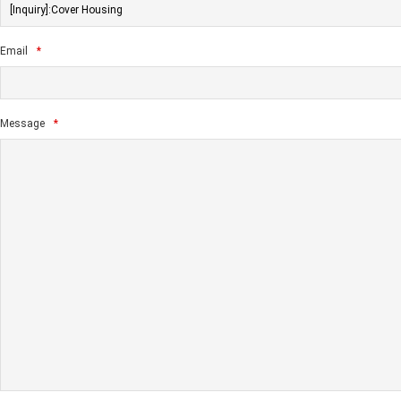
Email
*
Message
*