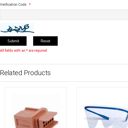
Verification Code
*
All fields with an * are required.
Related Products