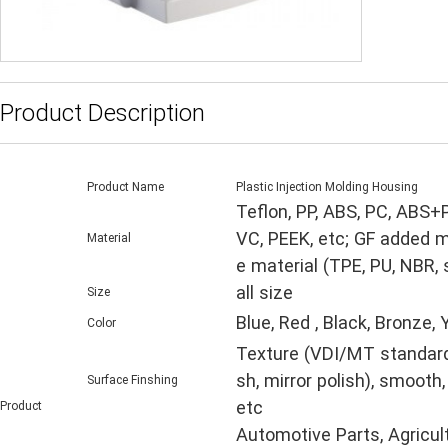
Product Description
Product Name
Plastic Injection Molding Housing
Teflon, PP, ABS, PC, ABS+
VC, PEEK, etc; GF added m
Material
e material (TPE, PU, NBR,
all size
Size
Blue, Red , Black, Bronze,
Color
Texture (VDI/MT standard, 
sh, mirror polish), smooth,
Surface Finshing
etc
Product
Automotive Parts, Agricul