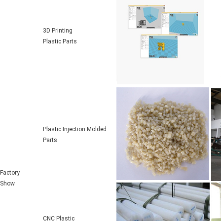
3D Printing
Plastic Parts
Plastic Injection Molded
Parts
Factory
Show
CNC Plastic