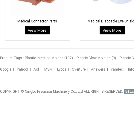
Medical Connector Parts
Medical Dispoable Eye Shiel
Product Tags :
Plastic Injection Molded (107)
Plastic Blow Molding (9)
Plastic 
Google
|
Yahoo!
|
Aol
|
MSN
|
Lycos
|
Overture
|
Anzwers
|
Yandex
|
Inf
COPYRIGHT © Ningbo Precision Machinery Co., Ltd ALL RIGHTS RESERVED.
51La