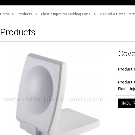
Home
>
Products
>
Plastic Injection Molding Parts
>
Medical & Dental Part
Products
Cove
Product 
Product A
Plastic In