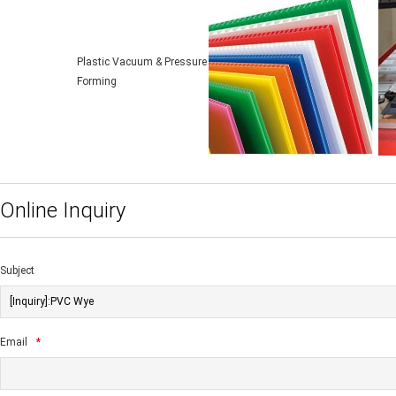
Plastic Vacuum & Pressure
Forming
Online Inquiry
Subject
Email
*