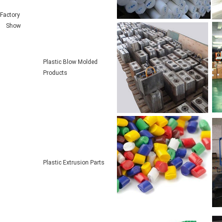
Factory
Show
Plastic Blow Molded
Products
Plastic Extrusion Parts