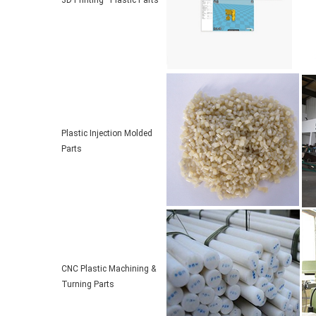
3D Printing Plastic Parts
Plastic Injection Molded
Parts
CNC Plastic Machining &
Turning Parts