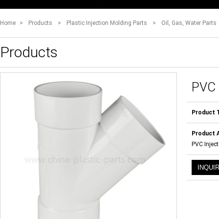
Home
>
Products
>
Plastic Injection Molding Parts
>
Oil, Gas, Water Parts
Products
PVC
Product 
Product A
PVC Inject