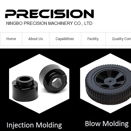
Home
About Us
Capabilities
Facility
Quality Con