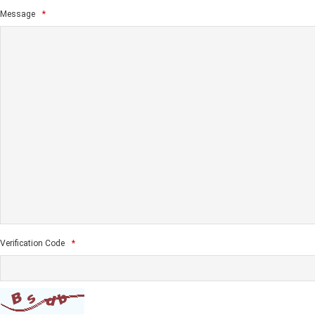
Message
*
Verification Code
*