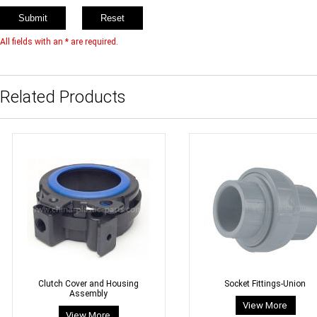
All fields with an * are required.
Related Products
Clutch Cover and Housing
Socket Fittings-Union
Assembly