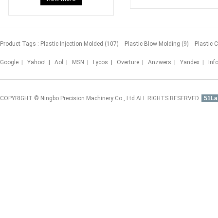
Product Tags :
Plastic Injection Molded (107)
Plastic Blow Molding (9)
Plastic 
Google
|
Yahoo!
|
Aol
|
MSN
|
Lycos
|
Overture
|
Anzwers
|
Yandex
|
Inf
COPYRIGHT © Ningbo Precision Machinery Co., Ltd ALL RIGHTS RESERVED.
51La