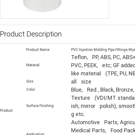
Product Description
Product Name
PVC Injection Molding Pipe Fittings-Wy
Teflon, PP, ABS, PC, ABS+
PVC, PEEK, etc; GF added
Material
like material (TPE, PU, N
all size
Size
Blue, Red , Black, Bronze,
Color
Texture (VDI/MT standard,
ish, mirror polish), smooth
Surface Finshing
Product
g etc.
Automotive Parts, Agricul
Medical Parts, Food Packa
Application: