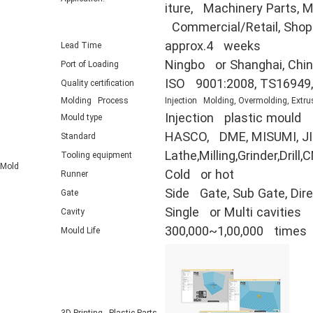
iture, Machinery Parts, Mi
Commercial/Retail, Shop F
approx.4 weeks
Lead Time
Ningbo or Shanghai, Chi
Port of Loading
ISO 9001:2008, TS16949
Quality certification
Molding Process
Injection Molding, Overmolding, Extru
Injection plastic mould
Mould type
HASCO, DME, MISUMI, JIS
Standard
Lathe,Milling,Grinder,Dr
Tooling equipment
Mold
Cold or hot
Runner
Side Gate, Sub Gate, Direc
Gate
Single or Multi cavities
Cavity
300,000~1,00,000 times
Mould Life